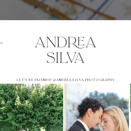
er
LET'S BE FRIENDS! @ANDREA.SILVA.PHOTOGRAPHY