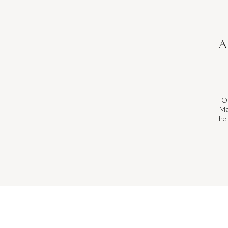
A
On
Ma
the