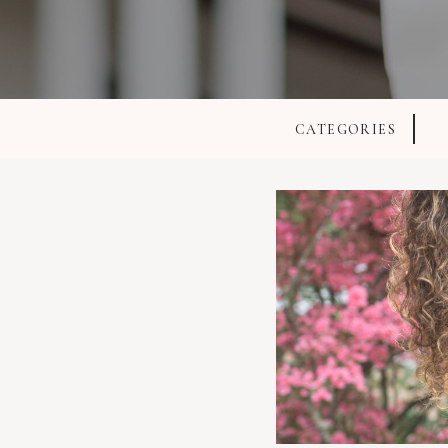
CATEGORIES