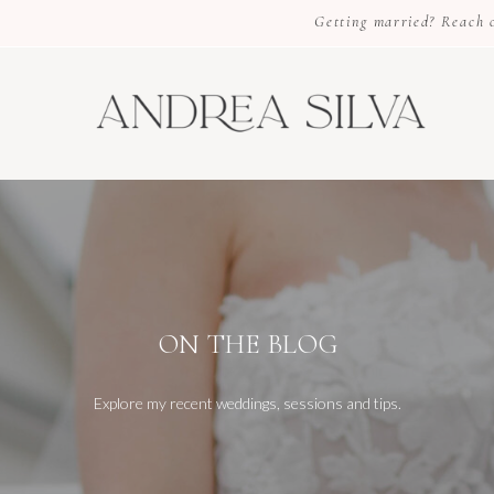
Getting married? Reach ou
ON THE BLOG
Explore my recent weddings, sessions and tips.