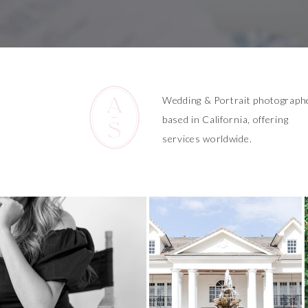
Wedding & Portrait photograph
based in California, offering
services worldwide.