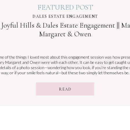
FEATURED POST
DALES ESTATE ENGAGEMENT
 Joyful Hills & Dales Estate Engagement || M
Margaret & Owen
e of the things I loved most about this engagement session was how pres
ry Margaret and Owen were with each other. It can be easy to get caught u
 details of a photo session—wondering how you look, if you’re standing the 
way, or if your smile feels natural—but these two simply let themselves be.
READ