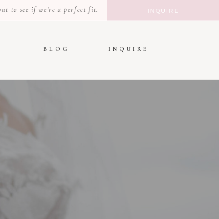
t to see if we're a perfect fit.
INQUIRE
BLOG
INQUIRE