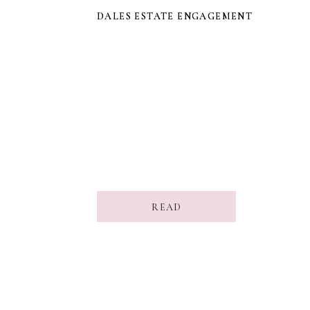
DALES ESTATE ENGAGEMENT
DALES ESTATE ENGAGEMENT
READ