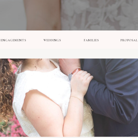
ENGAGEMENTS
WEDDINGS
FAMILIES
PROPOSAL