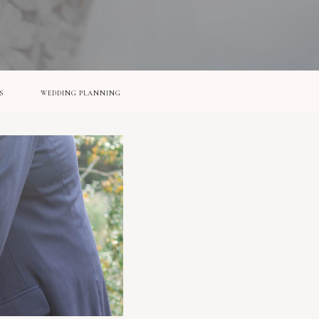
S
WEDDING PLANNING