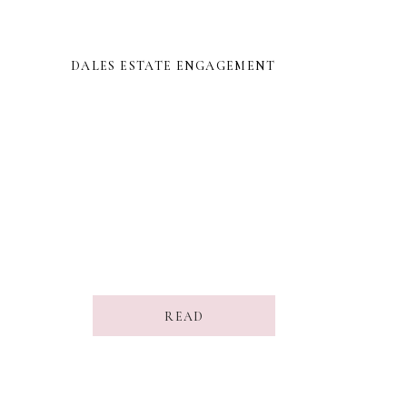
DALES ESTATE ENGAGEMENT
READ