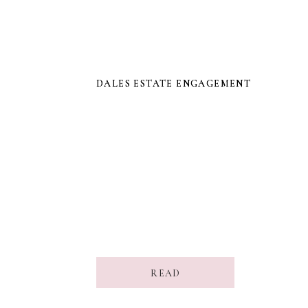
DALES ESTATE ENGAGEMENT
DALES ESTATE ENGAGEMENT
READ