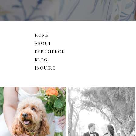
HOME
ABOUT
EXPERIENCE
BLOG
INQUIRE