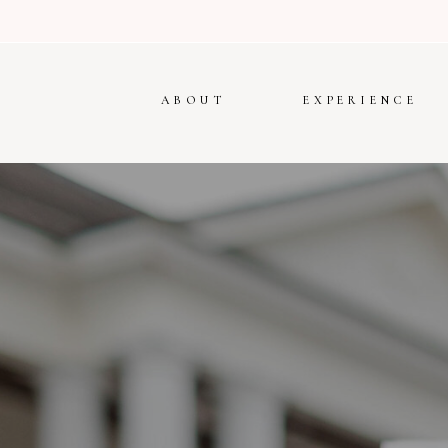
ABOUT
EXPERIENCE