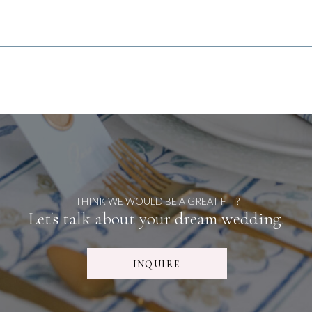
THINK WE WOULD BE A GREAT FIT?
Let's talk about your dream wedding.
INQUIRE