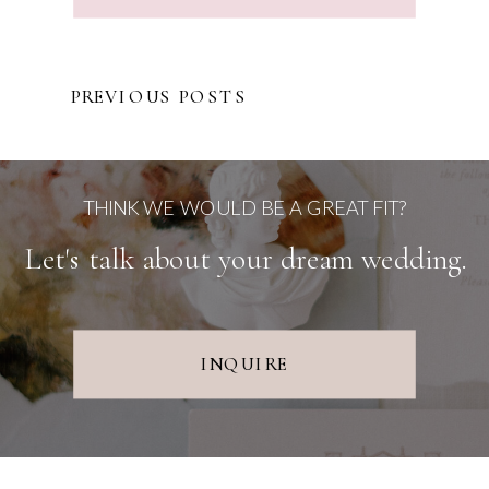
PREVIOUS POSTS
THINK WE WOULD BE A GREAT FIT?
Let's talk about your dream wedding.
INQUIRE