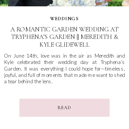
WEDDINGS
WEDDINGS
A ROMANTIC GARDEN WEDDING AT
TRYPHENA’S GARDEN || MEREDITH &
KYLE GLIDEWELL
On June 14th, love was in the air as Meredith and
Kyle celebrated their wedding day at Tryphena’s
Garden. It was everything I could hope for—timeless,
joyful, and full of moments that made me want to shed
a tear behind the lens.
READ