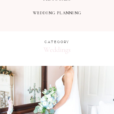
WEDDING PLANNING
CATEGORY
Weddings