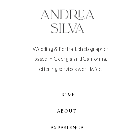
Wedding & Portrait photographer
based in Georgia and California,
offering services worldwide.
HOME
ABOUT
EXPERIENCE