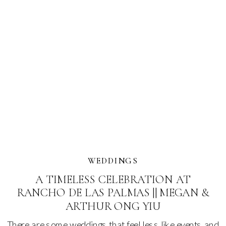
WEDDINGS
A TIMELESS CELEBRATION AT
RANCHO DE LAS PALMAS || MEGAN &
ARTHUR ONG YIU
There are some weddings that feel less like events and