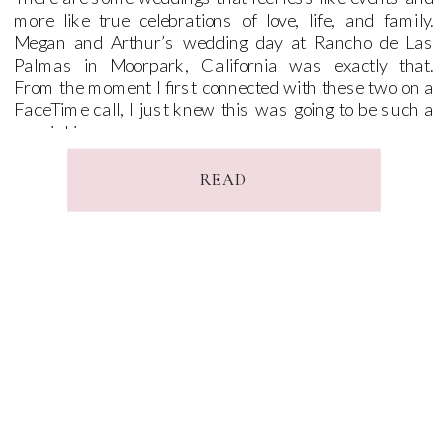
more like true celebrations of love, life, and family.
Megan and Arthur’s wedding day at Rancho de Las
Palmas in Moorpark, California was exactly that.
From the moment I first connected with these two on a
FaceTime call, I just knew this was going to be such a
special journey.
READ