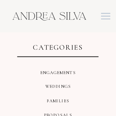
CATEGORIES
ENGAGEMENTS
WEDDINGS
FAMILIES
PROPOSALS