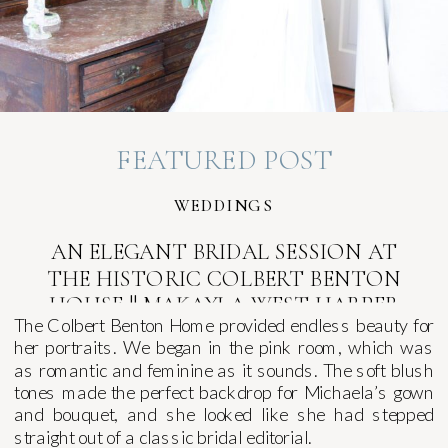
FEATURED POST
WEDDINGS
AN ELEGANT BRIDAL SESSION AT
THE HISTORIC COLBERT BENTON
HOUSE || MAKAYLA WEST HARPER
The Colbert Benton Home provided endless beauty for
her portraits. We began in the pink room, which was
as romantic and feminine as it sounds. The soft blush
tones made the perfect backdrop for Michaela’s gown
and bouquet, and she looked like she had stepped
straight out of a classic bridal editorial.