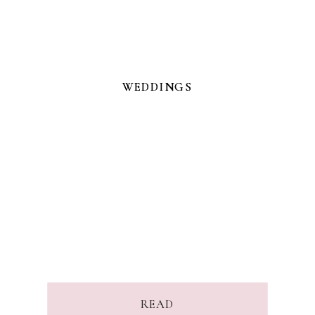
WEDDINGS
WEDDINGS
READ