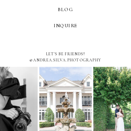
BLOG
INQUIRE
LET'S BE FRIENDS!
@ANDREA.SILVA.PHOTOGRAPHY